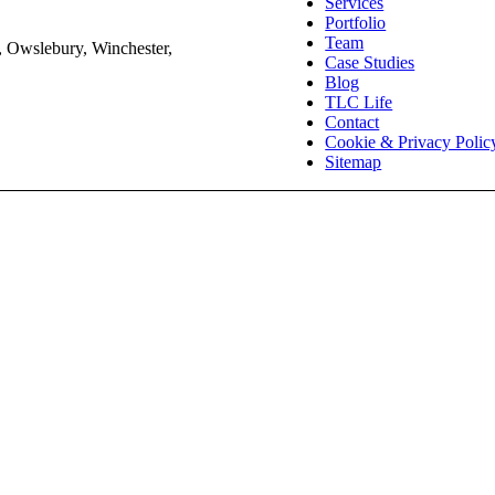
Services
Portfolio
Team
, Owslebury, Winchester,
Case Studies
Blog
TLC Life
Contact
Cookie & Privacy Polic
Sitemap