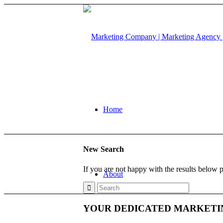
Home
New Search
If you are not happy with the results below 
About
YOUR DEDICATED MARKETI