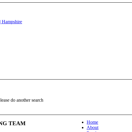
please do another search
Home
NG TEAM
About