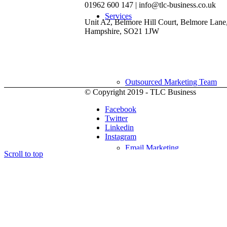
01962 600 147 | info@tlc-business.co.uk
Services
Unit A2, Belmore Hill Court, Belmore Lane
Hampshire, SO21 1JW
Outsourced Marketing Team
© Copyright 2019 - TLC Business
Facebook
Twitter
Linkedin
Instagram
Email Marketing
Scroll to top
Social Media Marketing