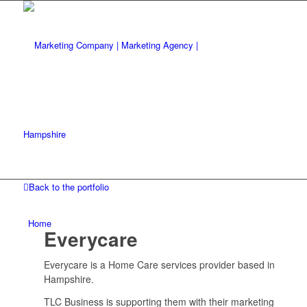
Back to the portfolio
Home
Everycare
Everycare is a Home Care services provider based in
Hampshire.
TLC Business is supporting them with their marketing