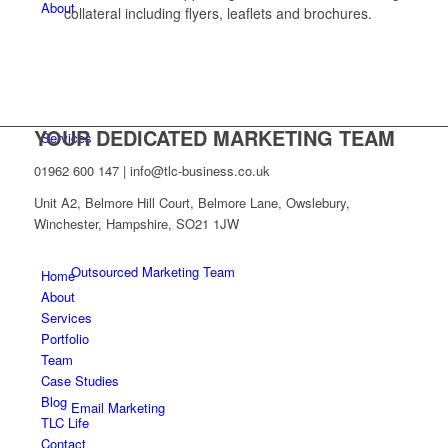
About
collateral including flyers, leaflets and brochures.
YOUR DEDICATED MARKETING TEAM
Services
01962 600 147 | info@tlc-business.co.uk
Unit A2, Belmore Hill Court, Belmore Lane, Owslebury,
Winchester, Hampshire, SO21 1JW
Outsourced Marketing Team
Home
About
Services
Portfolio
Team
Case Studies
Blog
Email Marketing
TLC Life
Contact