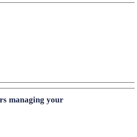
ters managing your