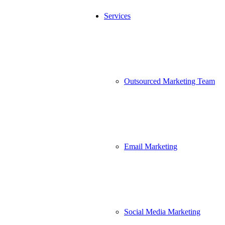
Services
Outsourced Marketing Team
Email Marketing
Social Media Marketing