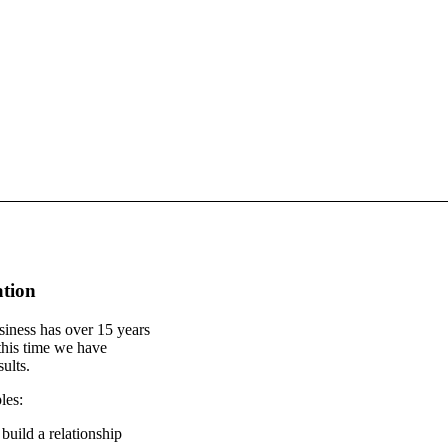
ation
iness has over 15 years
this time we have
ults.
les:
build a relationship