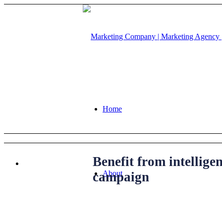
Home
Benefit from intellig
About
campaign