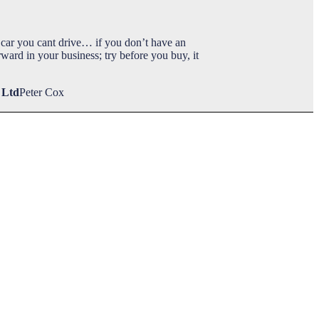
car you cant drive… if you don’t have an
ward in your business; try before you buy, it
 Ltd
Peter Cox