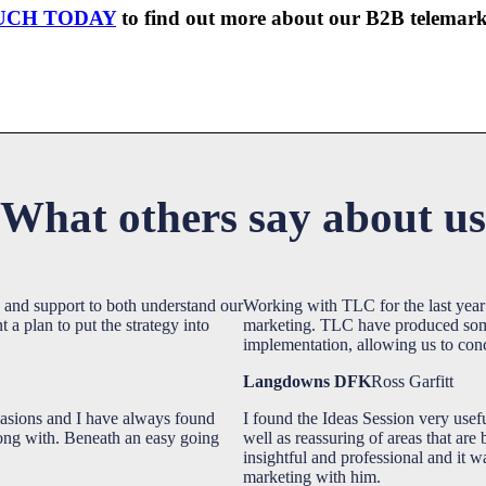
UCH TODAY
to find out more about our B2B telemarke
What others say about us
 and support to both understand our
Working with TLC for the last year 
a plan to put the strategy into
marketing. TLC have produced some 
implementation, allowing us to conc
Langdowns DFK
Ross Garfitt
asions and I have always found
I found the Ideas Session very usef
long with. Beneath an easy going
well as reassuring of areas that are
insightful and professional and it w
marketing with him.