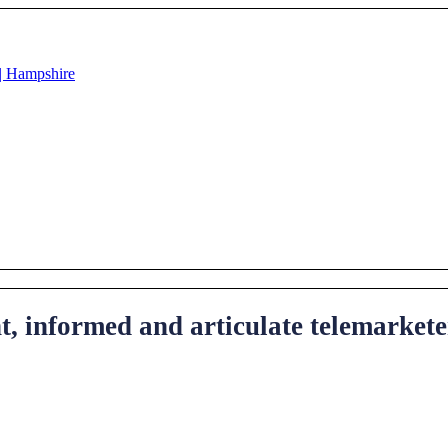
ent, informed and articulate telemarke