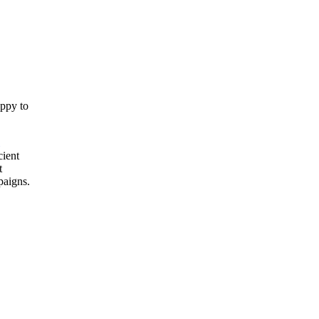
appy to
cient
t
paigns.