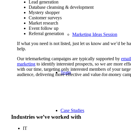
Lead generation
Database cleansing & development
Mystery shopper
Customer surveys
Market research
Event follow up
Referral generation
Marketing Ideas Session
If what you need is not listed, just let us know and we’d be h
help.
Our telemarketing campaigns are typically supported by
email
marketing
to identify interested prospects, so we are more effi
with our time, targeting only interested members of your targe
Team
audience, delivering more effective and value-for-money cam
Case Studies
Industries we’ve worked with
IT