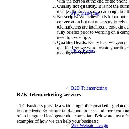
with the person at the end of the phone.
Quality not quantity.
It is not the num
dictates the success of a campaign but t
PPC Marketing
No scripts!
We believe it is important to
conversation but not necessary to rely o
telemarketers are intelligent, engaging a
fully briefed prior to working on a cam
need to use scripts.
Qualified leads
. Every lead we generate
qualified, so we won’t waste your tim
PR & Events
meetings and calls.
B2B Telemarketing
B2B Telemarketing services
TLC Business provide a wide range of telemarketing-related s
to our clients. Some are stand-alone projects and more commo
of an integrated lead generation campaign. Below are just a f
examples of how we can help your business:
Wix Website Design