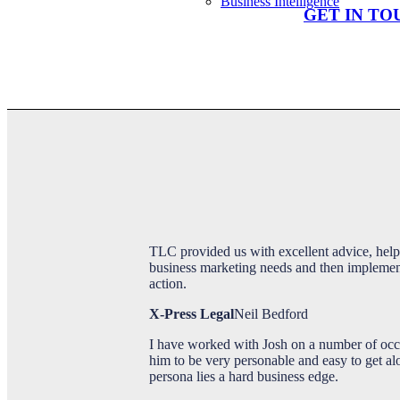
Business Intelligence
GET IN TO
Office Supplier
Portfolio
TLC provided us with excellent advice, help
business marketing needs and then implement 
action.
X-Press Legal
Neil Bedford
I have worked with Josh on a number of occ
Blog
him to be very personable and easy to get a
persona lies a hard business edge.