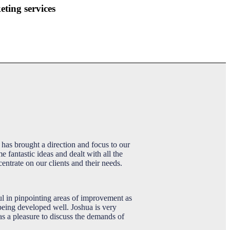
ting services
has brought a direction and focus to our
fantastic ideas and dealt with all the
entrate on our clients and their needs.
ul in pinpointing areas of improvement as
 being developed well. Joshua is very
as a pleasure to discuss the demands of