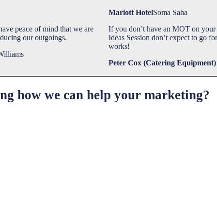
Mariott Hotel
Soma Saha
ave peace of mind that we are
If you don’t have an MOT on your 
educing our outgoings.
Ideas Session don’t expect to go for
works!
Williams
Peter Cox (Catering Equipment)
ring how we can help your marketing?