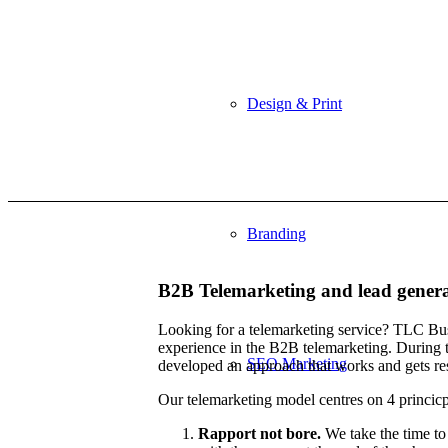
Design & Print
Branding
B2B Telemarketing and lead gener
Looking for a telemarketing service? TLC Bus
experience in the B2B telemarketing. During 
SEO Marketing
developed an approach that works and gets res
Our telemarketing model centres on 4 princicp
Rapport not bore.
We take the time to 