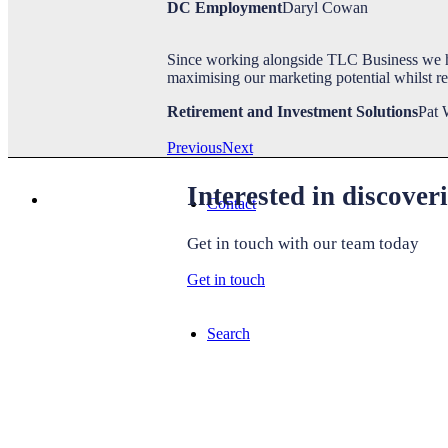
DC Employment
Daryl Cowan
Since working alongside TLC Business we h
TLC Life
maximising our marketing potential whilst r
Retirement and Investment Solutions
Pat 
Previous
Next
Interested in discove
Contact
Get in touch with our team today
Get in touch
Search