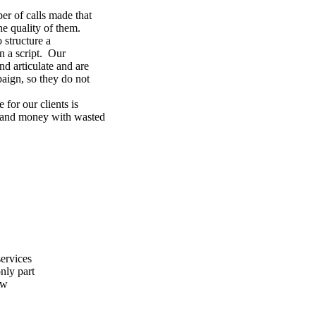
ber of calls made that
he quality of them.
 structure a
n a script. Our
nd articulate and are
paign, so they do not
 for our clients is
e and money with wasted
ervices
nly part
ew