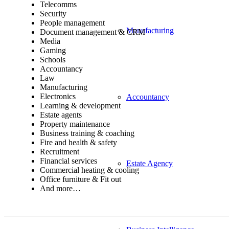
Telecomms
Security
People management
Manufacturing
Document management & CRM
Media
Gaming
Schools
Accountancy
Law
Manufacturing
Electronics
Accountancy
Learning & development
Estate agents
Property maintenance
Business training & coaching
Fire and health & safety
Recruitment
Financial services
Estate Agency
Commercial heating & cooling
Office furniture & Fit out
And more…