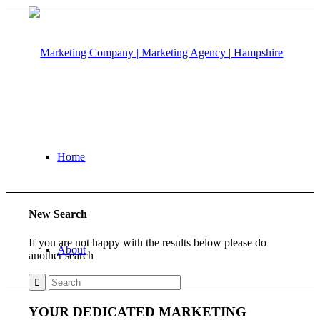
Home
New Search
If you are not happy with the results below please do
About
another search
YOUR DEDICATED MARKETING