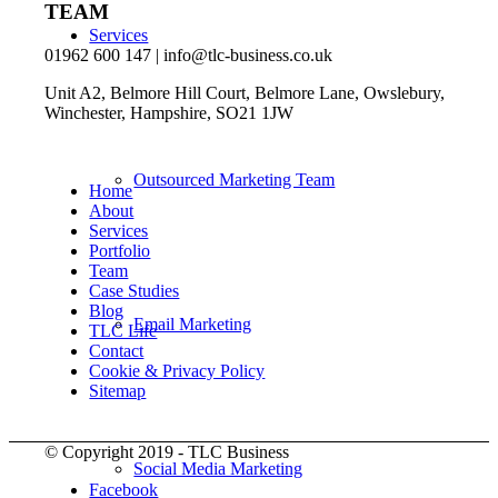
TEAM
Services
01962 600 147 | info@tlc-business.co.uk
Unit A2, Belmore Hill Court, Belmore Lane, Owslebury,
Winchester, Hampshire, SO21 1JW
Outsourced Marketing Team
Home
About
Services
Portfolio
Team
Case Studies
Blog
Email Marketing
TLC Life
Contact
Cookie & Privacy Policy
Sitemap
© Copyright 2019 - TLC Business
Social Media Marketing
Facebook