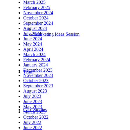
March 2025
February 2025
November 2024
October 2024
September 2024
August 2024
July 2024
Marketing Ideas Session
June 2024
May 2024
April 2024
March 2024
February 2024
January 2024
December 2023
Team
November 2023
October 2023
September 2023
August 2023
July 2023
June 2023
May 2023
Case Studies
March 2023
October 2022
July 2022
June 2022