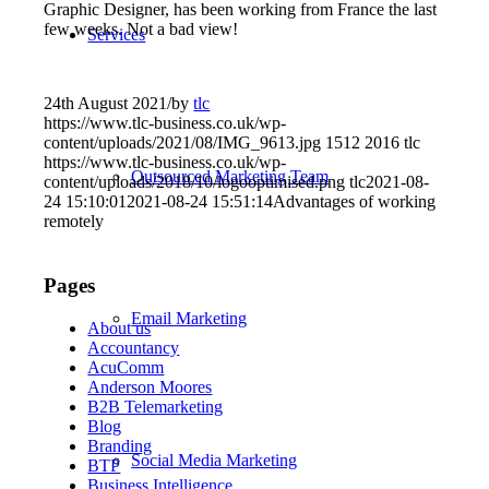
Graphic Designer, has been working from France the last
few weeks. Not a bad view!
Services
24th August 2021
/
by
tlc
https://www.tlc-business.co.uk/wp-
content/uploads/2021/08/IMG_9613.jpg
1512
2016
tlc
https://www.tlc-business.co.uk/wp-
Outsourced Marketing Team
content/uploads/2018/10/logooptimised.png
tlc
2021-08-
24 15:10:01
2021-08-24 15:51:14
Advantages of working
remotely
Pages
Email Marketing
About us
Accountancy
AcuComm
Anderson Moores
B2B Telemarketing
Blog
Branding
Social Media Marketing
BTP
Business Intelligence