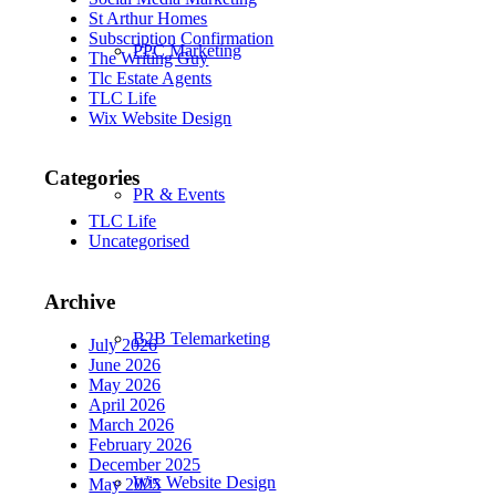
St Arthur Homes
Subscription Confirmation
PPC Marketing
The Writing Guy
Tlc Estate Agents
TLC Life
Wix Website Design
Categories
PR & Events
TLC Life
Uncategorised
Archive
B2B Telemarketing
July 2026
June 2026
May 2026
April 2026
March 2026
February 2026
December 2025
Wix Website Design
May 2025