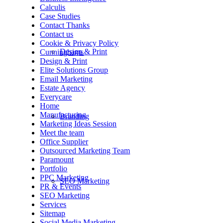
Calculis
Case Studies
Contact Thanks
Contact us
Cookie & Privacy Policy
Design & Print
Cunninghams
Design & Print
Elite Solutions Group
Email Marketing
Estate Agency
Everycare
Home
Manufacturing
Branding
Marketing Ideas Session
Meet the team
Office Supplier
Outsourced Marketing Team
Paramount
Portfolio
PPC Marketing
SEO Marketing
PR & Events
SEO Marketing
Services
Sitemap
Social Media Marketing