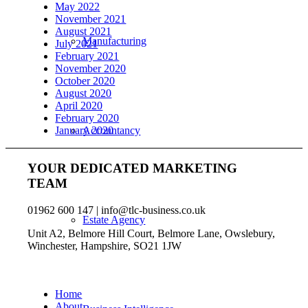
May 2022
November 2021
August 2021
Manufacturing
July 2021
February 2021
November 2020
October 2020
August 2020
April 2020
February 2020
January 2020
Accountancy
YOUR DEDICATED MARKETING
TEAM
01962 600 147 | info@tlc-business.co.uk
Estate Agency
Unit A2, Belmore Hill Court, Belmore Lane, Owslebury,
Winchester, Hampshire, SO21 1JW
Home
About