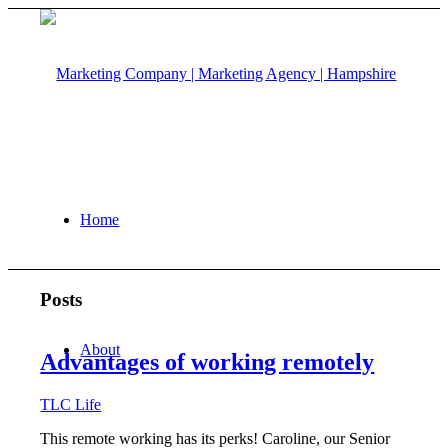
Home
Posts
About
Advantages of working remotely
TLC Life
This remote working has its perks! Caroline, our Senior