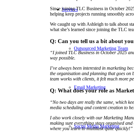
Since joining TLC Business in October 2025,
Services
helping keep projects running smoothly acros
We caught up with Ashleigh to talk about sta
what she’s learned since joining the TLC 
Q: Can you tell us a bit about yo
Outsourced Marketing Team
“I joined TLC Business in October 2025 and h
way possible.
I’ve always been interested in marketing becau
the organisation and planning that goes on 
team works with clients, it felt much more p
Email Marketing
Q: What does your role as Marketi
“No two days are really the same, which keeps
media scheduling and content creation to hel
I also work closely with our Marketing Man
making sure everything stays organised and o
Social Media Marketing
where you learn to multitask quite quickly!”