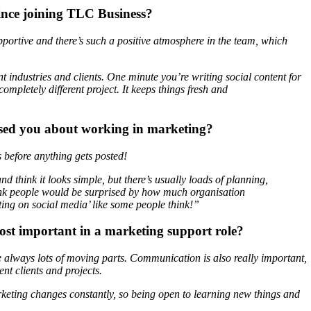
ince joining TLC Business?
upportive and there’s such a positive atmosphere in the team, which
ent industries and clients. One minute you’re writing social content for
ompletely different project. It keeps things fresh and
ised you about working in marketing?
before anything gets posted!
 think it looks simple, but there’s usually loads of planning,
think people would be surprised by how much organisation
sting on social media’ like some people think!”
ost important in a marketing support role?
e always lots of moving parts. Communication is also really important,
nt clients and projects.
rketing changes constantly, so being open to learning new things and