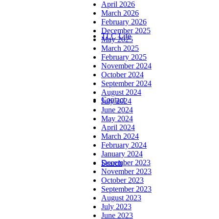
April 2026
March 2026
February 2026
December 2025
TLC Life
May 2025
March 2025
February 2025
November 2024
October 2024
September 2024
August 2024
Contact
July 2024
June 2024
May 2024
April 2024
March 2024
February 2024
January 2024
December 2023
Search
November 2023
October 2023
September 2023
August 2023
July 2023
June 2023