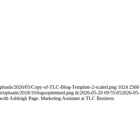
/uploads/2026/05/Copy-of-TLC-Blog-Template-2-scaled.png
1024
2560
nt/uploads/2018/10/logooptimised.png
tlc
2026-05-20 09:55:05
2026-05-
with Ashleigh Page, Marketing Assistant at TLC Business