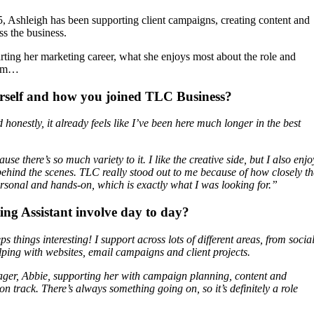
 Ashleigh has been supporting client campaigns, creating content and
s the business.
rting her marketing career, what she enjoys most about the role and
team…
urself and how you joined TLC Business?
onestly, it already feels like I’ve been here much longer in the best
se there’s so much variety to it. I like the creative side, but I also enjo
behind the scenes. TLC really stood out to me because of how closely th
ersonal and hands-on, which is exactly what I was looking for.”
ng Assistant involve day to day?
 things interesting! I support across lots of different areas, from socia
ping with websites, email campaigns and client projects.
ager, Abbie, supporting her with campaign planning, content and
n track. There’s always something going on, so it’s definitely a role