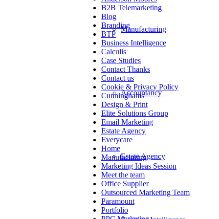
B2B Telemarketing
Blog
Branding
Manufacturing
BTP
Business Intelligence
Calculis
Case Studies
Contact Thanks
Contact us
Cookie & Privacy Policy
Accountancy
Cunninghams
Design & Print
Elite Solutions Group
Email Marketing
Estate Agency
Everycare
Home
Estate Agency
Manufacturing
Marketing Ideas Session
Meet the team
Office Supplier
Outsourced Marketing Team
Paramount
Portfolio
PPC Marketing