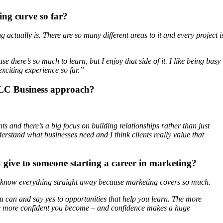
ing curve so far?
actually is. There are so many different areas to it and every project i
use there’s so much to learn, but I enjoy that side of it. I like being busy
 exciting experience so far.”
LC Business approach?
s and there’s a big focus on building relationships rather than just
erstand what businesses need and I think clients really value that
 give to someone starting a career in marketing?
o know everything straight away because marketing covers so much.
u can and say yes to opportunities that help you learn. The more
the more confident you become – and confidence makes a huge