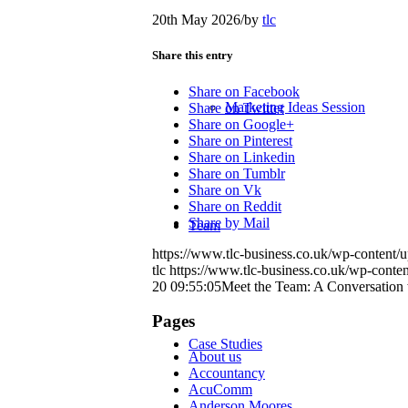
20th May 2026
/
by
tlc
Share this entry
Share on Facebook
Marketing Ideas Session
Share on Twitter
Share on Google+
Share on Pinterest
Share on Linkedin
Share on Tumblr
Share on Vk
Share on Reddit
Share by Mail
Team
https://www.tlc-business.co.uk/wp-content
tlc
https://www.tlc-business.co.uk/wp-conte
20 09:55:05
Meet the Team: A Conversation 
Pages
Case Studies
About us
Accountancy
AcuComm
Anderson Moores