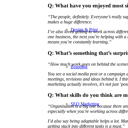
Q: What have you enjoyed most s
“The people, definitely. Everyone’s really s
makes a huge difference.
Design & Print
I’ve also loved getting to work across differ
one business, the next you’re helping with a c
means you’re constantly learning.”
Q: What’s something that’s surpr
“How much work goes on behind the scenes 
Branding
You see a social media post or a campaign and
meetings, revisions and ideas behind it. I 
marketing actually involves, it’s not just ‘po
Q: What skills do you think are m
SEO Marketing
“Organisation is a big one because there ar
especially when you’re working across differe
I’d also say being adaptable helps a lot. Ma
getting stuck into different tasks is a must.”