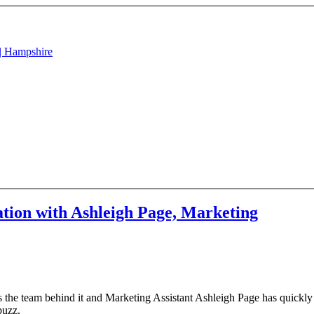
tion with Ashleigh Page, Marketing
 the team behind it and Marketing Assistant Ashleigh Page has quickly
 buzz.