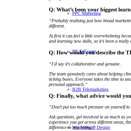
Q: What’s been your biggest learn
PPC Marketing
“Probably realising just how broad marketing 
different.
At first it can feel a little overwhelming beca
and learning new skills, so it’s been a really
PR & Events
Q: How would you describe the T
“I’d say it’s collaborative and genuine.
The team genuinely cares about helping client
ticking boxes. Everyone takes the time to und
personal approach.”
B2B Telemarketing
Q: Finally, what advice would you
“Don’t put too much pressure on yourself t
Ask questions, get involved in as much as yo
experience you get across different areas, 
Wix Website Design
difference in marketing.”