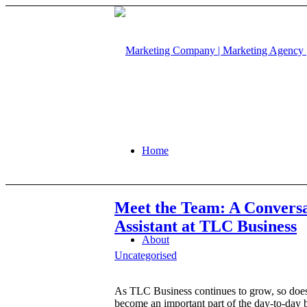
Home
Meet the Team: A Conversa
Assistant at TLC Business
About
Uncategorised
As TLC Business continues to grow, so does
become an important part of the day-to-day