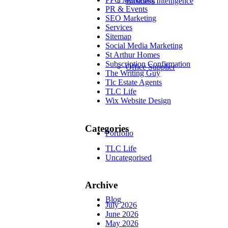
Business Intelligence
PR & Events
SEO Marketing
Services
Sitemap
Social Media Marketing
St Arthur Homes
Subscription Confirmation
Office Supplier
The Writing Guy
Tlc Estate Agents
TLC Life
Wix Website Design
Categories
Portfolio
TLC Life
Uncategorised
Archive
Blog
July 2026
June 2026
May 2026