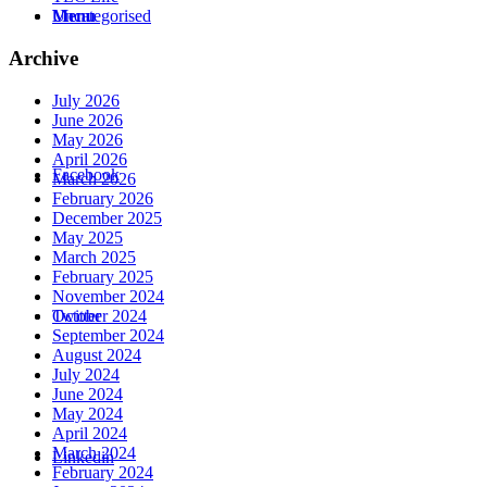
Menu
Uncategorised
Archive
July 2026
June 2026
May 2026
April 2026
Facebook
March 2026
February 2026
December 2025
May 2025
March 2025
February 2025
November 2024
October 2024
Twitter
September 2024
August 2024
July 2024
June 2024
May 2024
April 2024
March 2024
Linkedin
February 2024