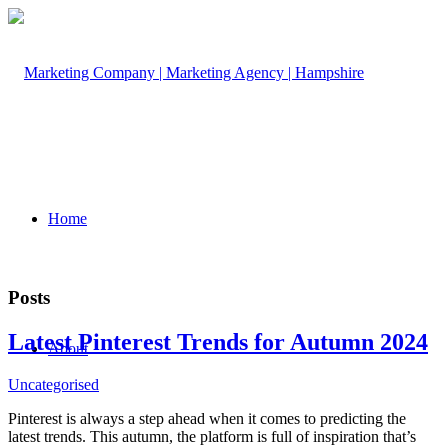
Home
Posts
Latest Pinterest Trends for Autumn 2024
About
Uncategorised
Pinterest is always a step ahead when it comes to predicting the
latest trends. This autumn, the platform is full of inspiration that’s