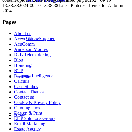
content/uploads/2018/10/logooptimised.png
tlc
2024-09-10
Business Intelligence
13:38:38
2024-09-10 13:38:38
Latest Pinterest Trends for Autumn
2024
Pages
About us
Office Supplier
Accountancy
AcuComm
Anderson Moores
B2B Telemarketing
Blog
Branding
BTP
Business Intelligence
Portfolio
Calculis
Case Studies
Contact Thanks
Contact us
Cookie & Privacy Policy
Cunninghams
Design & Print
Blog
Elite Solutions Group
Email Marketing
Estate Agency