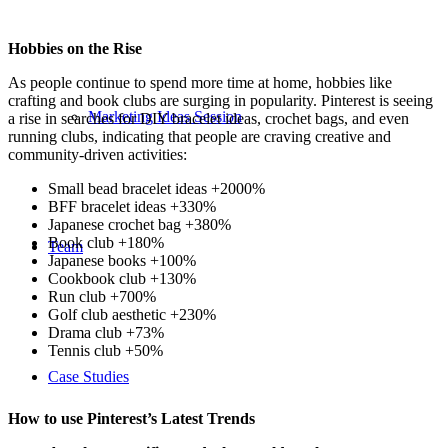
Hobbies on the Rise
As people continue to spend more time at home, hobbies like
crafting and book clubs are surging in popularity. Pinterest is seeing
Marketing Ideas Session
a rise in searches for DIY bracelet ideas, crochet bags, and even
running clubs, indicating that people are craving creative and
community-driven activities:
Small bead bracelet ideas +2000%
BFF bracelet ideas +330%
Japanese crochet bag +380%
Book club +180%
Team
Japanese books +100%
Cookbook club +130%
Run club +700%
Golf club aesthetic +230%
Drama club +73%
Tennis club +50%
Case Studies
How to use Pinterest’s Latest Trends