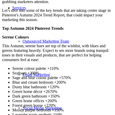
grabbing marketers attention.
Services
Let’s dive into some of the key trends that are taking centre stage in
Pinterest’s Autumn 2024 Trend Report, that could impact your
marketing this season:
Top Autumn 2024 Pinterest Trends
Serene Colours
Outsourced Marketing Team
This Autumn, serene hues are top of the wishlist, with blues and
greens featuring heavily. Expect to see more brands using tranquil
tones in their visuals and products, that are perfect for helping
consumers feel at ease:
Serene colour palette +110%
Seafoam +200%
Email Marketing
Sage and blue colour palette +570%
Blue and cream bedroom +200%
Dusty blue bathroom +120%
Green home décor +2670%
Dark green bathroom +350%
Green home offices +260%
Forest green house +220%
Social Media Marketing
Moody purple bedroom +350%
Lavender room aesthetic 110%