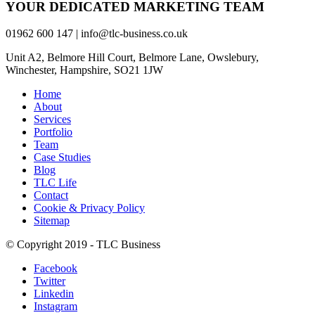
YOUR DEDICATED MARKETING TEAM
01962 600 147 | info@tlc-business.co.uk
Unit A2, Belmore Hill Court, Belmore Lane, Owslebury,
Winchester, Hampshire, SO21 1JW
Home
About
Services
Portfolio
Team
Case Studies
Blog
TLC Life
Contact
Cookie & Privacy Policy
Sitemap
© Copyright 2019 - TLC Business
Facebook
Twitter
Linkedin
Instagram