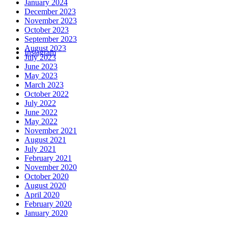
January 2024
December 2023
November 2023
October 2023
September 2023
August 2023
Instagram
July 2023
June 2023
May 2023
March 2023
October 2022
July 2022
June 2022
May 2022
November 2021
August 2021
July 2021
February 2021
November 2020
October 2020
August 2020
April 2020
February 2020
January 2020