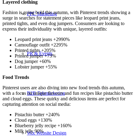
Layered clothing
Fashion is going bold this autumn, with Pinterest trends showing a
PPC Marketing
surge in searches for statement pieces like leopard print jeans,
printed tights, and even dog jumpers. Consumers are looking to
express their individuality with unique, layered outfits:
Leopard print jeans +2990%
Camouflage outfit +2295%
Printed tights +205%
PR & Events
Printed jumper +73%
Dog jumper +60%
Lobster jumper +55%
Food Trends
Pinterest users are also diving into new food trends this autumn,
with a focus on unique flavours and fun recipes like pistachio butter
B2B Telemarketing
and cloud eggs. These quirky and delicious items are perfect for
capturing attention on social media:
Pistachio butter +240%
Cloud eggs +130%
Blueberry jelly recipe +160%
Milk jelly 90%
Wix Website Design