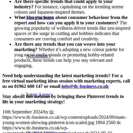
Are there specific trends that could apply to your
industry?
For instance, capitalising on the trending serene
colours and Japanese-inspired themes.
What can you learn about consumer behaviour from the
Manufacturing
report and how can you apply it to your customers?
The
growing popularity of wellness-driven trends like zen-inspired
spaces or the surge in crafting and hobbies indicates that
consumers are craving comfort and creativity.
Are there any trends that you can weave into your
marketing?
Whether it’s adopting a new colour palette for
your social media visuals or promoting hobby-related
Accountancy
products, these trends can help you stay relevant and
engaging.
Need help understanding the latest marketing trends? For a
free virtual marketing ideas session with marketing experts, call
us on 01962 600 147 or email
info@tlc-business.co.uk
Estate Agency
Stay ahead this autumn by bringing these Pinterest trends to
life in your marketing strategy!
10th September 2024
/
by
tlc
https://www.tlc-business.co.uk/wp-content/uploads/2024/09/main-
young-women-showing-pinterest-icon-scaled.jpg
1894
2560
tlc
https://www.tlc-business.co.uk/wp-