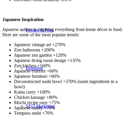
Japanese Inspiration
Japanese culture is inspiring everything from home décor to food.
Design & Print
Here are some of the most popular trends:
Japanese vintage art +270%
Zen bathroom +200%
Japanese zen garden +120%
Japanese living room design +135%
Zen kitchen +160%
Branding
Japanese exterior +60%
Japanese furniture +60%
Deconstructed sushi bowl +370% (sushi ingredients in a
bowl)
Katsu curry +100%
Chicken karaage +80%
Mochi recipe easy +75%
SEO Marketing
Japanese candy +70%
Tempura sushi +70%