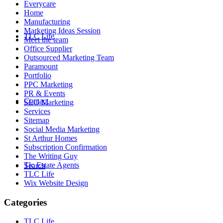
Everycare
Home
Manufacturing
Marketing Ideas Session
TLC Life
Meet the team
Office Supplier
Outsourced Marketing Team
Paramount
Portfolio
PPC Marketing
PR & Events
Contact
SEO Marketing
Services
Sitemap
Social Media Marketing
St Arthur Homes
Subscription Confirmation
The Writing Guy
Tlc Estate Agents
Search
TLC Life
Wix Website Design
Categories
TLC Life