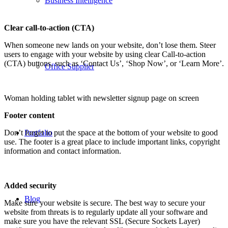
Business Intelligence
Clear call-to-action (CTA)
When someone new lands on your website, don’t lose them. Steer
users to engage with your website by using clear Call-to-action
(CTA) buttons, such as ‘Contact Us’, ‘Shop Now’, or ‘Learn More’.
Office Supplier
Woman holding tablet with newsletter signup page on screen
Footer content
Don’t forget to put the space at the bottom of your website to good
Portfolio
use. The footer is a great place to include important links, copyright
information and contact information.
Added security
Blog
Make sure your website is secure. The best way to secure your
website from threats is to regularly update all your software and
make sure you have the relevant SSL (Secure Sockets Layer)