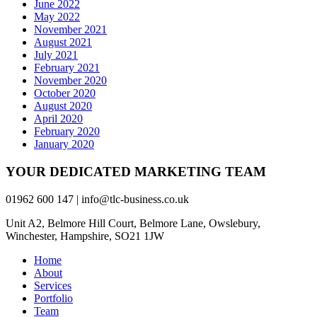
June 2022
May 2022
November 2021
August 2021
July 2021
February 2021
November 2020
October 2020
August 2020
April 2020
February 2020
January 2020
YOUR DEDICATED MARKETING TEAM
01962 600 147 | info@tlc-business.co.uk
Unit A2, Belmore Hill Court, Belmore Lane, Owslebury,
Winchester, Hampshire, SO21 1JW
Home
About
Services
Portfolio
Team