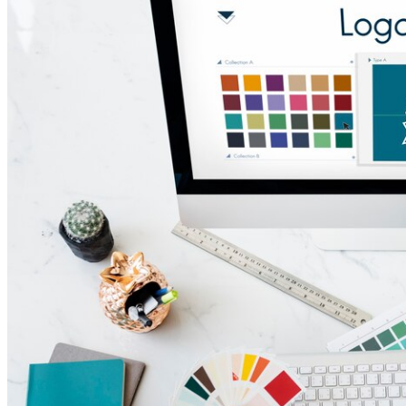
Marketing Ideas Session
Team
Case Studies