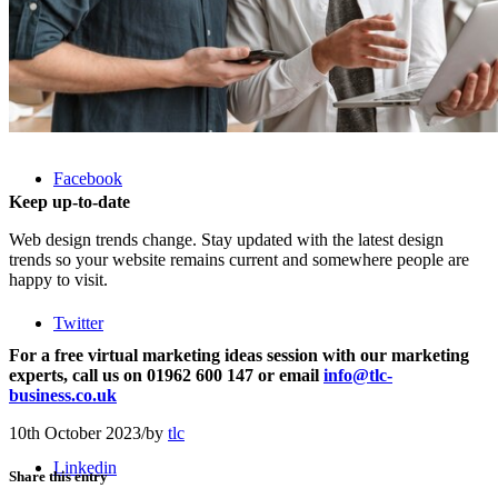
Menu
Facebook
Keep up-to-date
Web design trends change. Stay updated with the latest design
trends so your website remains current and somewhere people are
happy to visit.
Twitter
For a free virtual marketing ideas session with our marketing
experts, call us on 01962 600 147 or email
info@tlc-
business.co.uk
10th October 2023
/
by
tlc
Linkedin
Share this entry