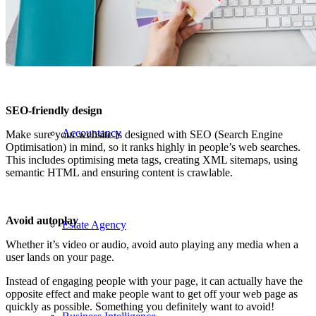
Manufacturing
SEO-friendly design
Accountancy
Make sure your website is designed with SEO (Search Engine
Optimisation) in mind, so it ranks highly in people’s web searches.
This includes optimising meta tags, creating XML sitemaps, using
semantic HTML and ensuring content is crawlable.
Avoid autoplay
Estate Agency
Whether it’s video or audio, avoid auto playing any media when a
user lands on your page.
Instead of engaging people with your page, it can actually have the
opposite effect and make people want to get off your web page as
quickly as possible. Something you definitely want to avoid!