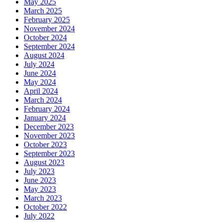
May 2025
March 2025
February 2025
November 2024
October 2024
September 2024
August 2024
July 2024
June 2024
May 2024
April 2024
March 2024
February 2024
January 2024
December 2023
November 2023
October 2023
September 2023
August 2023
July 2023
June 2023
May 2023
March 2023
October 2022
July 2022