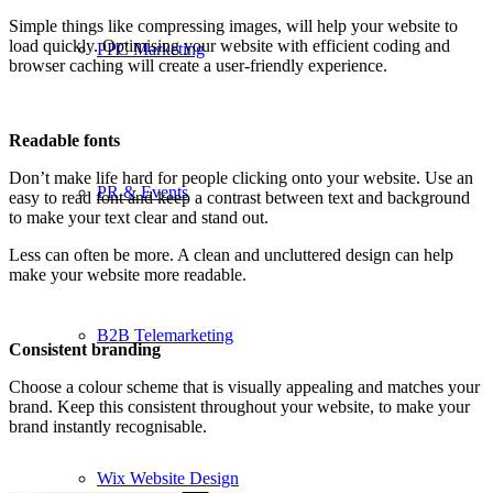
Simple things like compressing images, will help your website to
load quickly. Optimising your website with efficient coding and
PPC Marketing
browser caching will create a user-friendly experience.
Readable fonts
Don’t make life hard for people clicking onto your website. Use an
PR & Events
easy to read font and keep a contrast between text and background
to make your text clear and stand out.
Less can often be more. A clean and uncluttered design can help
make your website more readable.
B2B Telemarketing
Consistent branding
Choose a colour scheme that is visually appealing and matches your
brand. Keep this consistent throughout your website, to make your
brand instantly recognisable.
Wix Website Design