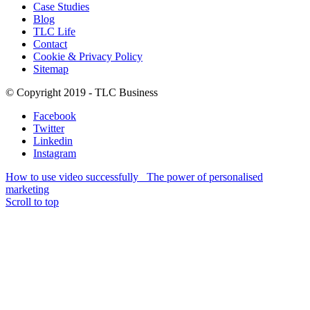
Case Studies
Blog
TLC Life
Contact
Cookie & Privacy Policy
Sitemap
© Copyright 2019 - TLC Business
Facebook
Twitter
Linkedin
Instagram
How to use video successfully
The power of personalised
marketing
Scroll to top