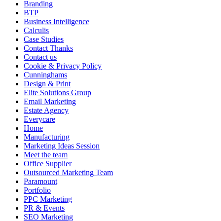
Branding
BTP
Business Intelligence
Calculis
Case Studies
Contact Thanks
Contact us
Cookie & Privacy Policy
Cunninghams
Design & Print
Elite Solutions Group
Email Marketing
Estate Agency
Everycare
Home
Manufacturing
Marketing Ideas Session
Meet the team
Office Supplier
Outsourced Marketing Team
Paramount
Portfolio
PPC Marketing
PR & Events
SEO Marketing