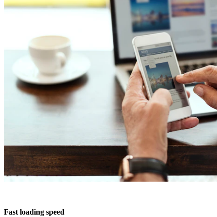
Design & Print
Branding
SEO Marketing
Fast loading speed