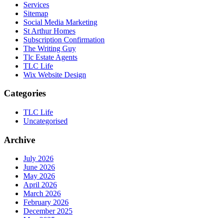
Services
Sitemap
Social Media Marketing
St Arthur Homes
Subscription Confirmation
The Writing Guy
Tlc Estate Agents
TLC Life
Wix Website Design
Categories
TLC Life
Uncategorised
Archive
July 2026
June 2026
May 2026
April 2026
March 2026
February 2026
December 2025