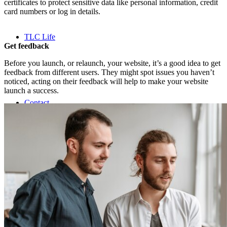
certificates to protect sensitive data like personal information, credit
card numbers or log in details.
TLC Life
Get feedback
Before you launch, or relaunch, your website, it’s a good idea to get
feedback from different users. They might spot issues you haven’t
noticed, acting on their feedback will help to make your website
launch a success.
Contact
Search