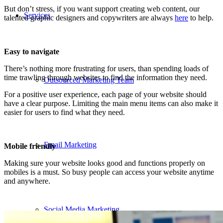
But don’t stress, if you want support creating web content, our
Services
talented graphic designers and copywriters are always
here
to help.
Easy to navigate
There’s nothing more frustrating for users, than spending loads of
time trawling through websites to find the information they need.
Outsourced Marketing Team
For a positive user experience, each page of your website should
have a clear purpose. Limiting the main menu items can also make it
easier for users to find what they need.
Email Marketing
Mobile friendly
Making sure your website looks good and functions properly on
mobiles is a must. So busy people can access your website anytime
and anywhere.
Social Media Marketing