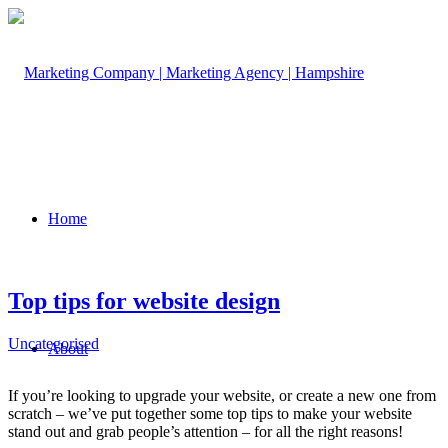
Home
Top tips for website design
Uncategorised
About
If you’re looking to upgrade your website, or create a new one from
scratch – we’ve put together some top tips to make your website
stand out and grab people’s attention – for all the right reasons!