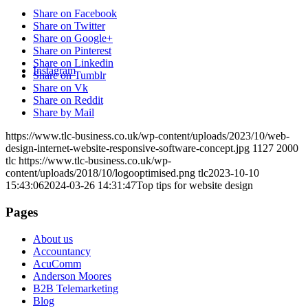
Share on Facebook
Share on Twitter
Share on Google+
Share on Pinterest
Share on Linkedin
Instagram
Share on Tumblr
Share on Vk
Share on Reddit
Share by Mail
https://www.tlc-business.co.uk/wp-content/uploads/2023/10/web-
design-internet-website-responsive-software-concept.jpg
1127
2000
tlc
https://www.tlc-business.co.uk/wp-
content/uploads/2018/10/logooptimised.png
tlc
2023-10-10
15:43:06
2024-03-26 14:31:47
Top tips for website design
Pages
About us
Accountancy
AcuComm
Anderson Moores
B2B Telemarketing
Blog